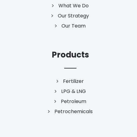
What We Do
Our Strategy
Our Team
Products
Fertilizer
LPG & LNG
Petroleum
Petrochemicals