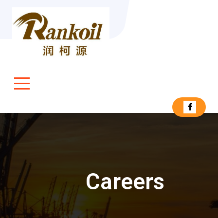
Careers