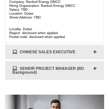
Company: Rankoil Energy DMCC
Hiring Organization: Rankoil Energy DMCC
Salary: TBD
Location: Dubai
Street Address: TBD
Locality: Dubai
Region: disclosed when applied
Postal code: disclosed when applied
CHINESE SALES EXECUTIVE
SENIOR PROJECT MANAGER (BD
Background)