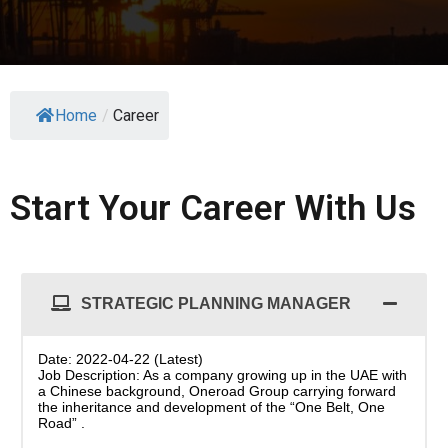
Home
/
Career
Start Your Career With Us
STRATEGIC PLANNING MANAGER
Date: 2022-04-22 (Latest)
Job Description: As a company growing up in the UAE with
a Chinese background, Oneroad Group carrying forward
the inheritance and development of the “One Belt, One
Road” .