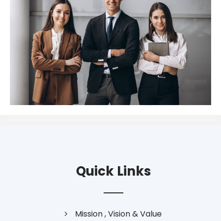
Quick Links
Mission , Vision & Value