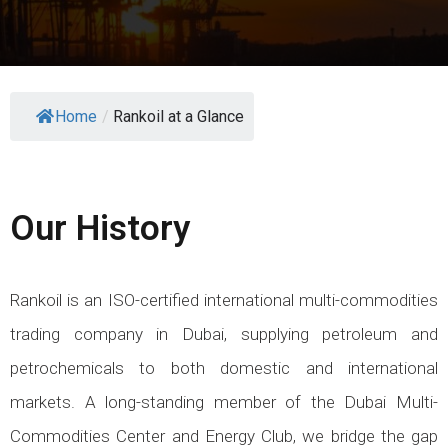
Home
/
Rankoil at a Glance
Our History
Rankoil is an ISO-certified international multi-commodities
trading company in Dubai, supplying petroleum and
petrochemicals to both domestic and international
markets. A long-standing member of the Dubai Multi-
Commodities Center and Energy Club, we bridge the gap