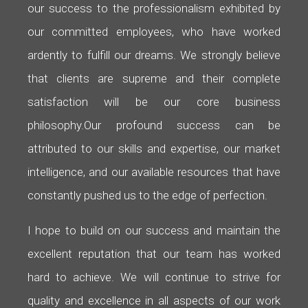
our success to the professionalism exhibited by
our committed employees, who have worked
ardently to fulfill our dreams. We strongly believe
that clients are supreme and their complete
satisfaction will be our core business
philosophy.
Our profound success can be
attributed to our skills and expertise, our market
intelligence, and our available resources that have
constantly pushed us to the edge of perfection.
I hope to build on our success and maintain the
excellent reputation that our team has worked
hard to achieve. We will continue to strive for
quality and excellence in all aspects of our work