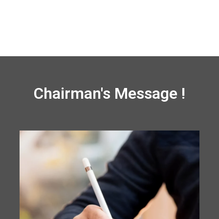
Chairman's Message !