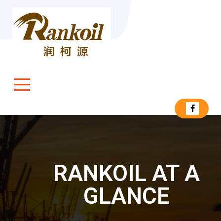
RANKOIL AT A
GLANCE