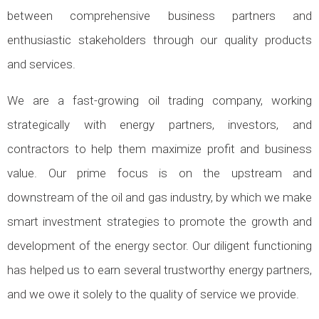
between comprehensive business partners and
enthusiastic stakeholders through our quality products
and services.
We are a fast-growing oil trading company, working
strategically with energy partners, investors, and
contractors to help them maximize profit and business
value. Our prime focus is on the upstream and
downstream of the oil and gas industry, by which we make
smart investment strategies to promote the growth and
development of the energy sector. Our diligent functioning
has helped us to earn several trustworthy energy partners,
and we owe it solely to the quality of service we provide.