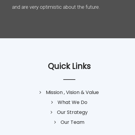
and are very optimistic about the future.
Quick Links
Mission , Vision & Value
What We Do
Our Strategy
Our Team