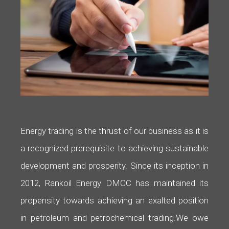
Energy trading is the thrust of our business as it is
a recognized prerequisite to achieving sustainable
development and prosperity. Since its inception in
2012, Rankoil Energy DMCC has maintained its
propensity towards achieving an exalted position
in petroleum and petrochemical trading.
We owe