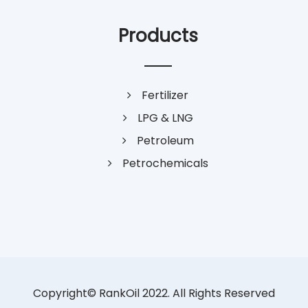
Products
Fertilizer
LPG & LNG
Petroleum
Petrochemicals
Copyright© RankOil 2022. All Rights Reserved