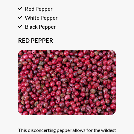
Red Pepper
White Pepper
Black Pepper
RED PEPPER
This disconcerting pepper allows for the wildest