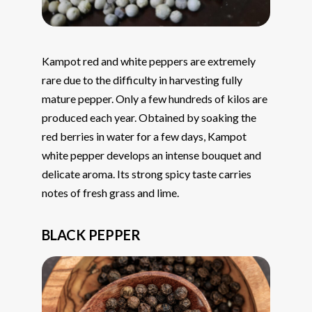
Kampot red and white peppers are extremely
rare due to the difficulty in harvesting fully
mature pepper. Only a few hundreds of kilos are
produced each year. Obtained by soaking the
red berries in water for a few days, Kampot
white pepper develops an intense bouquet and
delicate aroma. Its strong spicy taste carries
notes of fresh grass and lime.
BLACK PEPPER