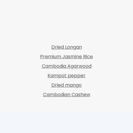
Dried Longan
Premium Jasmine Rice
Cambodia Agarwood
Kampot pepper
Dried mango
Cambodian Cashew