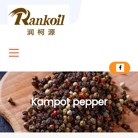
Kampot pepper