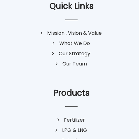
Quick Links
Mission , Vision & Value
What We Do
Our Strategy
Our Team
Products
Fertilizer
LPG & LNG