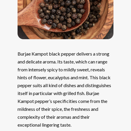
Burjae Kampot black pepper delivers a strong
and delicate aroma. Its taste, which can range
from intensely spicy to mildly sweet, reveals
hints of flower, eucalyptus and mint. This black
pepper suits all kind of dishes and distinguishes
itself in particular with grilled fish. Burjae
Kampot pepper’s specificities come from the
mildness of their spice, the freshness and
complexity of their aromas and their
exceptional lingering taste.