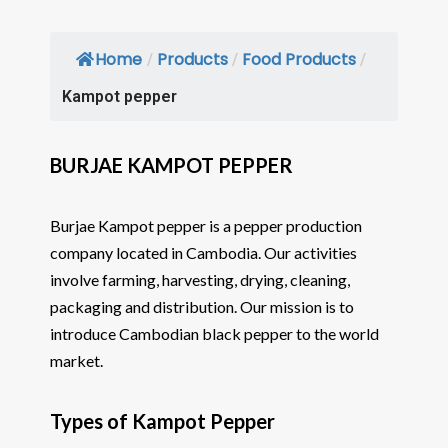
Home
Products
Food Products
/
/
/
Kampot pepper
BURJAE KAMPOT PEPPER
Burjae Kampot pepper is a pepper production
company located in Cambodia. Our activities
involve farming, harvesting, drying, cleaning,
packaging and distribution. Our mission is to
introduce Cambodian black pepper to the world
market.
Types of Kampot Pepper