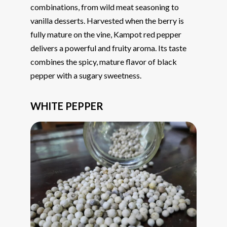
combinations, from wild meat seasoning to
vanilla desserts. Harvested when the berry is
fully mature on the vine, Kampot red pepper
delivers a powerful and fruity aroma. Its taste
combines the spicy, mature flavor of black
pepper with a sugary sweetness.
WHITE PEPPER